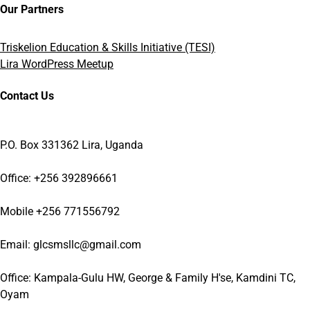
Our Partners
Triskelion Education & Skills Initiative (TESI)
Lira WordPress Meetup
Contact Us
P.O. Box 331362 Lira, Uganda
Office: +256 392896661
Mobile +256 771556792
Email: glcsmsllc@gmail.com
Office: Kampala-Gulu HW, George & Family H'se, Kamdini TC,
Oyam