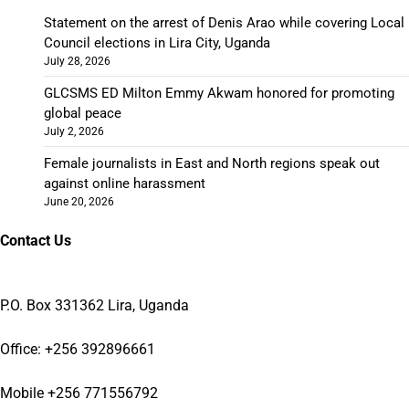
Statement on the arrest of Denis Arao while covering Local
Council elections in Lira City, Uganda
July 28, 2026
GLCSMS ED Milton Emmy Akwam honored for promoting
global peace
July 2, 2026
Female journalists in East and North regions speak out
against online harassment
June 20, 2026
Contact Us
P.O. Box 331362 Lira, Uganda
Office: +256 392896661
Mobile +256 771556792