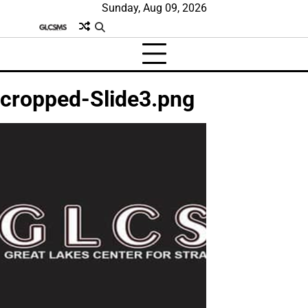
Skip
Sunday, Aug 09, 2026
to
content
cropped-Slide3.png