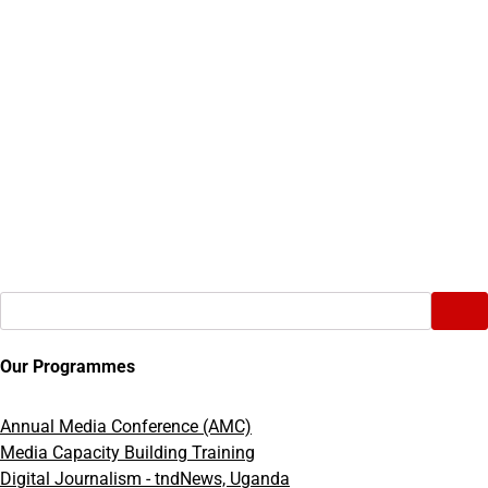
Search
Our Programmes
Annual Media Conference (AMC)
Media Capacity Building Training
Digital Journalism - tndNews, Uganda