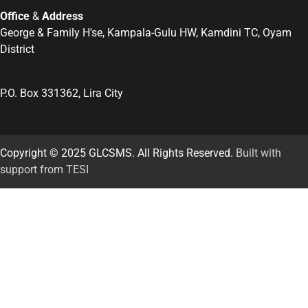
Office
&
Address
George & Family H'se, Kampala-Gulu HW, Kamdini TC, Oyam
District
P.O. Box 331362, Lira City
Copyright © 2025 GLCSMS. All Rights Reserved.
Built with
support from TESI