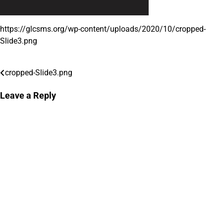
https://glcsms.org/wp-content/uploads/2020/10/cropped-
Slide3.png
cropped-Slide3.png
Post
navigation
Leave a Reply