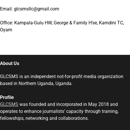
Email: glcsmsllc@gmail.com
Office: Kampala-Gulu HW, George & Family H'se, Kamdini TC,
Oyam
About Us
GLCSMS is an independent not-for-profit media organization
based in Northern Uganda, Uganda.
Profile
GLCSMS
was founded and incorporated in May 2018 and
operates to enhance journalists’ capacity through training,
fellowships, networking and collaborations.