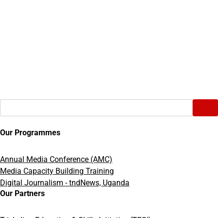
Search
Our Programmes
Annual Media Conference (AMC)
Media Capacity Building Training
Digital Journalism - tndNews, Uganda
Our Partners