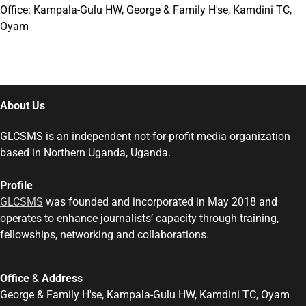
Office: Kampala-Gulu HW, George & Family H'se, Kamdini TC,
Oyam
About Us
GLCSMS is an independent not-for-profit media organization
based in Northern Uganda, Uganda.
Profile
GLCSMS
was founded and incorporated in May 2018 and
operates to enhance journalists’ capacity through training,
fellowships, networking and collaborations.
Office
&
Address
George & Family H'se, Kampala-Gulu HW, Kamdini TC, Oyam