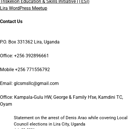
Triskelion Education & Skills Initiative (TESI)
Lira WordPress Meetup
Contact Us
P.O. Box 331362 Lira, Uganda
Office: +256 392896661
Mobile +256 771556792
Email: glcsmsllc@gmail.com
Office: Kampala-Gulu HW, George & Family H'se, Kamdini TC,
Oyam
Statement on the arrest of Denis Arao while covering Local
Council elections in Lira City, Uganda