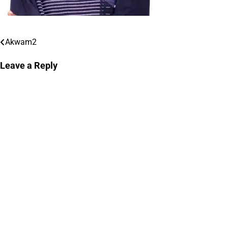
Akwam2
Post
navigation
Leave a Reply