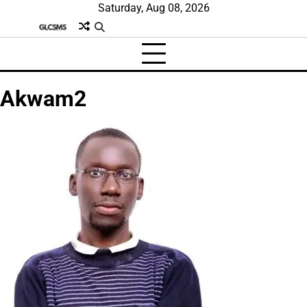
Skip
Saturday, Aug 08, 2026
to
content
Akwam2