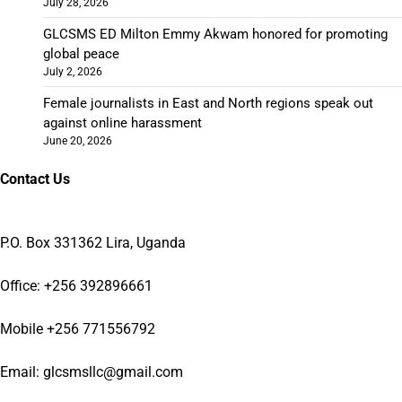
July 28, 2026
GLCSMS ED Milton Emmy Akwam honored for promoting
global peace
July 2, 2026
Female journalists in East and North regions speak out
against online harassment
June 20, 2026
Contact Us
P.O. Box 331362 Lira, Uganda
Office: +256 392896661
Mobile +256 771556792
Email: glcsmsllc@gmail.com