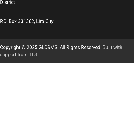
District
P.O. Box 331362, Lira City
Copyright © 2025 GLCSMS. All Rights Reserved.
Built with
support from TESI