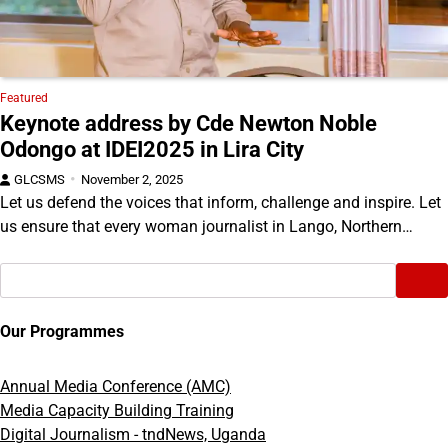
Featured
Keynote address by Cde Newton Noble
Odongo at IDEI2025 in Lira City
GLCSMS
November 2, 2025
Let us defend the voices that inform, challenge and inspire. Let
us ensure that every woman journalist in Lango, Northern…
Search
Our Programmes
Annual Media Conference (AMC)
Media Capacity Building Training
Digital Journalism - tndNews, Uganda