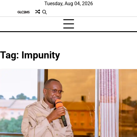
Skip
Tuesday, Aug 04, 2026
to
content
Tag:
Impunity