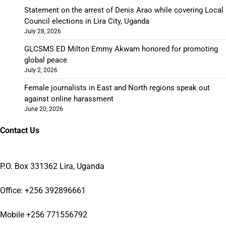
Statement on the arrest of Denis Arao while covering Local
Council elections in Lira City, Uganda
July 28, 2026
GLCSMS ED Milton Emmy Akwam honored for promoting
global peace
July 2, 2026
Female journalists in East and North regions speak out
against online harassment
June 20, 2026
Contact Us
P.O. Box 331362 Lira, Uganda
Office: +256 392896661
Mobile +256 771556792