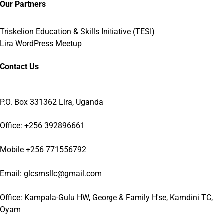
Our Partners
Triskelion Education & Skills Initiative (TESI)
Lira WordPress Meetup
Contact Us
P.O. Box 331362 Lira, Uganda
Office: +256 392896661
Mobile +256 771556792
Email: glcsmsllc@gmail.com
Office: Kampala-Gulu HW, George & Family H'se, Kamdini TC,
Oyam