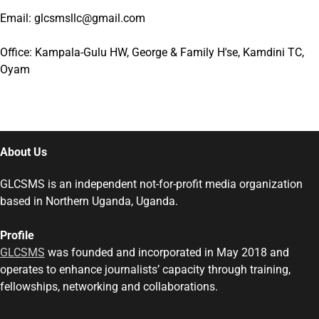
Email: glcsmsllc@gmail.com
Office: Kampala-Gulu HW, George & Family H'se, Kamdini TC,
Oyam
About Us
GLCSMS is an independent not-for-profit media organization
based in Northern Uganda, Uganda.
Profile
GLCSMS
was founded and incorporated in May 2018 and
operates to enhance journalists’ capacity through training,
fellowships, networking and collaborations.