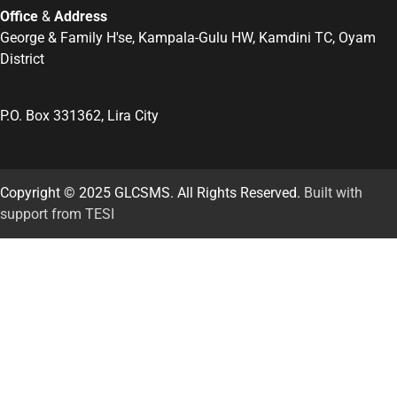
Office
&
Address
George & Family H'se, Kampala-Gulu HW, Kamdini TC, Oyam
District
P.O. Box 331362, Lira City
Copyright © 2025 GLCSMS. All Rights Reserved.
Built with
support from TESI